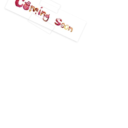
Copyright Helen Arthurs 2019
(Temporary Site)